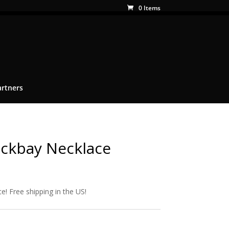
0 Items
artners
ckbay Necklace
e! Free shipping in the US!