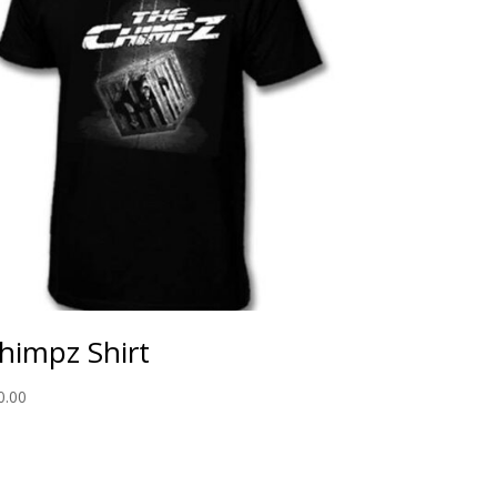
himpz Shirt
0.00