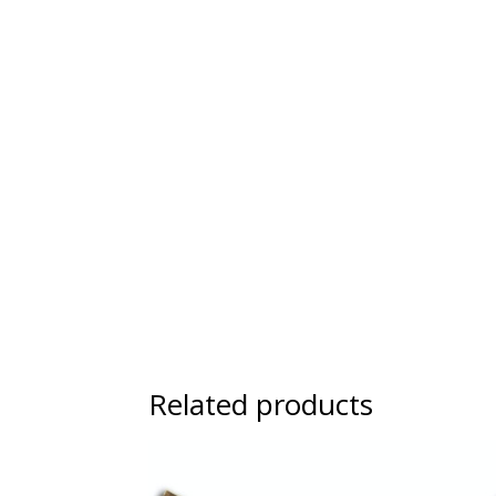
Related products