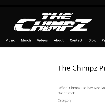
Music
Merch
Videos
About
Contact
Blog
P
The Chimpz Pi
$
29.99
Official Chimpz Pickbay Necklac
Out of stock
Category:
Merch