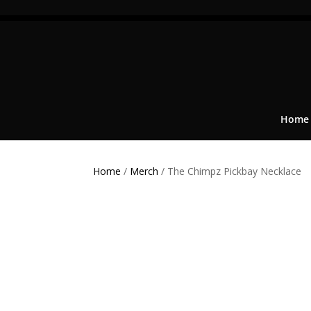
Home
Home
/
Merch
/ The Chimpz Pickbay Necklace