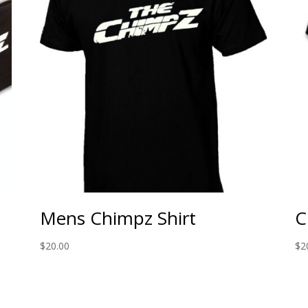
Mens Chimpz Shirt
C
$
20.00
$
2