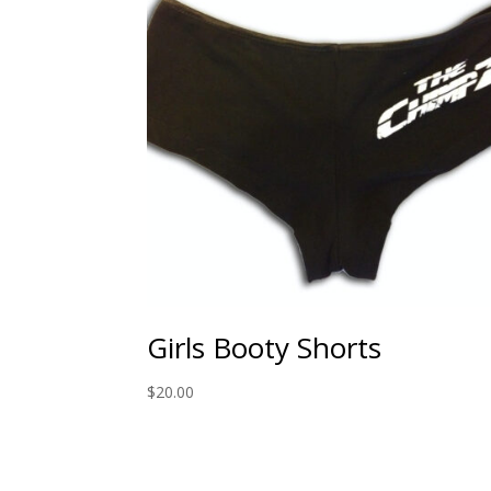
Girls Booty Shorts
$
20.00