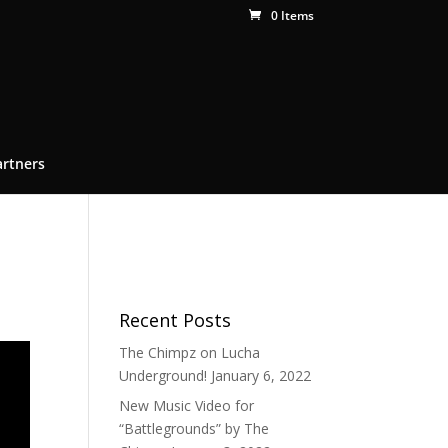
0 Items
artners
Recent Posts
The Chimpz on Lucha
Underground!
January 6, 2022
New Music Video for
“Battlegrounds” by The