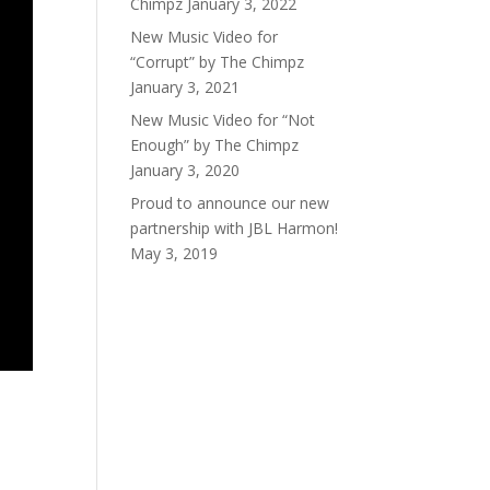
Chimpz
January 3, 2022
New Music Video for
“Corrupt” by The Chimpz
January 3, 2021
New Music Video for “Not
Enough” by The Chimpz
January 3, 2020
Proud to announce our new
partnership with JBL Harmon!
May 3, 2019