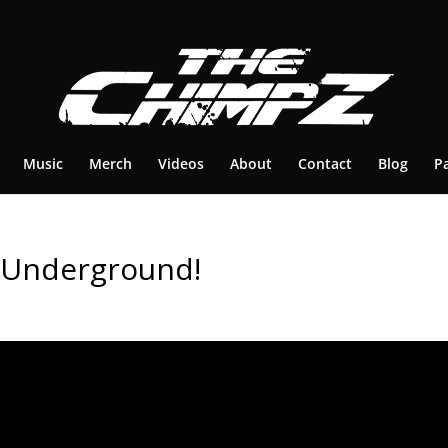
Music
Merch
Videos
About
Contact
Blog
P
 Underground!