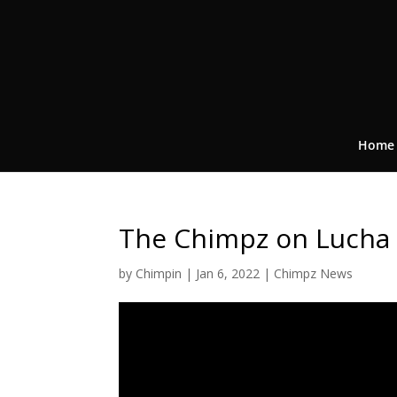
Home
The Chimpz on Lucha
by
Chimpin
|
Jan 6, 2022
|
Chimpz News