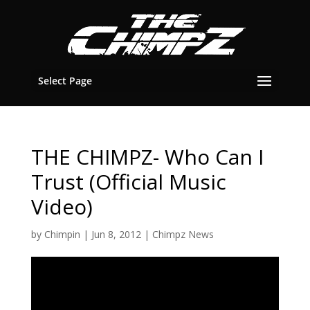
Select Page
THE CHIMPZ- Who Can I
Trust (Official Music
Video)
by
Chimpin
|
Jun 8, 2012
|
Chimpz News