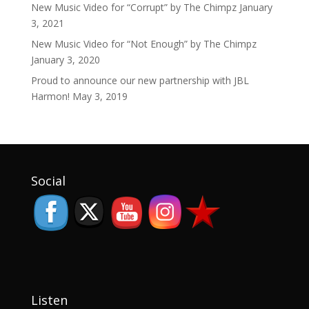
New Music Video for “Corrupt” by The Chimpz
January
3, 2021
New Music Video for “Not Enough” by The Chimpz
January 3, 2020
Proud to announce our new partnership with JBL
Harmon!
May 3, 2019
Set Youtube Channel ID
Social
Listen