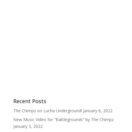
Recent Posts
The Chimpz on Lucha Underground!
January 6, 2022
New Music Video for “Battlegrounds” by The Chimpz
January 3, 2022