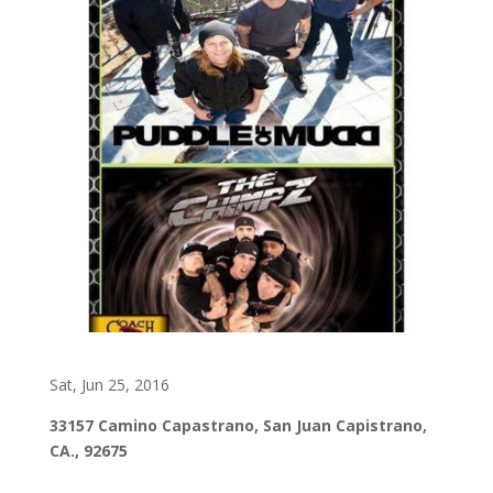
Sat, Jun 25, 2016
33157 Camino Capastrano, San Juan Capistrano,
CA., 92675