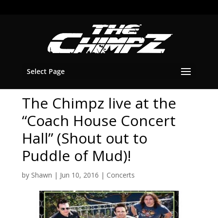
Select Page
The Chimpz live at the
“Coach House Concert
Hall” (Shout out to
Puddle of Mud)!
by
Shawn
|
Jun 10, 2016
|
Concerts