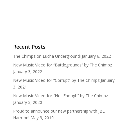
Recent Posts
The Chimpz on Lucha Underground!
January 6, 2022
New Music Video for “Battlegrounds” by The Chimpz
January 3, 2022
New Music Video for “Corrupt” by The Chimpz
January
3, 2021
New Music Video for “Not Enough” by The Chimpz
January 3, 2020
Proud to announce our new partnership with JBL
Harmon!
May 3, 2019