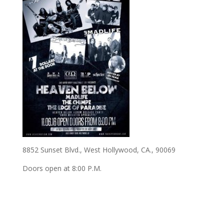
8852 Sunset Blvd., West Hollywood, CA., 90069
Doors open at 8:00 P.M.