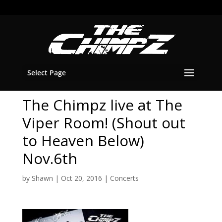
Select Page
The Chimpz live at The
Viper Room! (Shout out
to Heaven Below)
Nov.6th
by
Shawn
|
Oct 20, 2016
|
Concerts