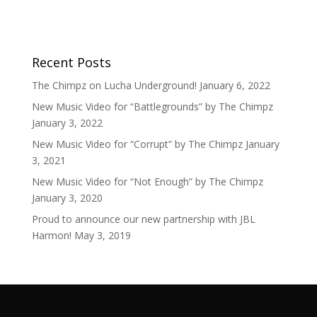
Recent Posts
The Chimpz on Lucha Underground!
January 6, 2022
New Music Video for “Battlegrounds” by The Chimpz
January 3, 2022
New Music Video for “Corrupt” by The Chimpz
January
3, 2021
New Music Video for “Not Enough” by The Chimpz
January 3, 2020
Proud to announce our new partnership with JBL
Harmon!
May 3, 2019