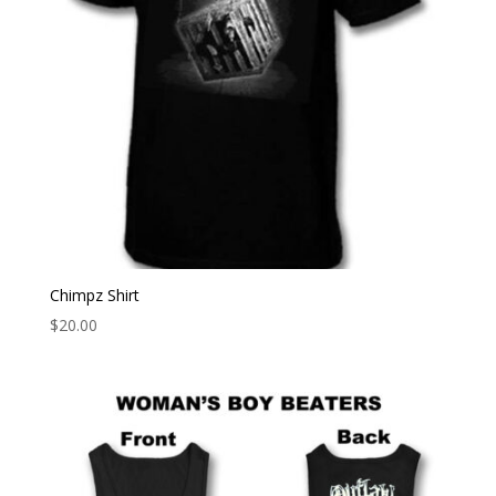
Chimpz Shirt
$
20.00