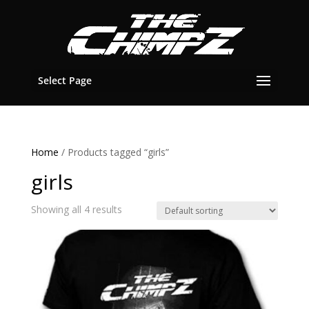
Select Page
Home
/ Products tagged “girls”
girls
Showing all 4 results