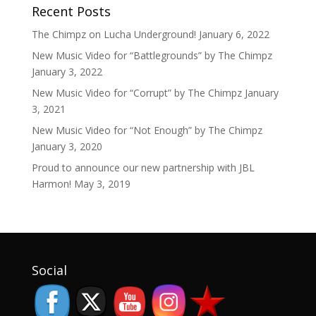
Recent Posts
The Chimpz on Lucha Underground!
January 6, 2022
New Music Video for “Battlegrounds” by The Chimpz
January 3, 2022
New Music Video for “Corrupt” by The Chimpz
January
3, 2021
New Music Video for “Not Enough” by The Chimpz
January 3, 2020
Proud to announce our new partnership with JBL
Harmon!
May 3, 2019
Set Youtube Channel ID
Social