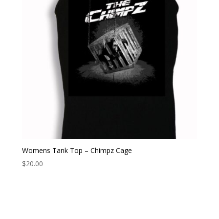
Womens Tank Top – Chimpz Cage
$
20.00