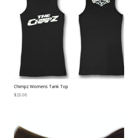
Chimpz Womens Tank Top
$
20.00