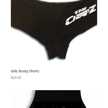
Girls Booty Shorts
$
20.00