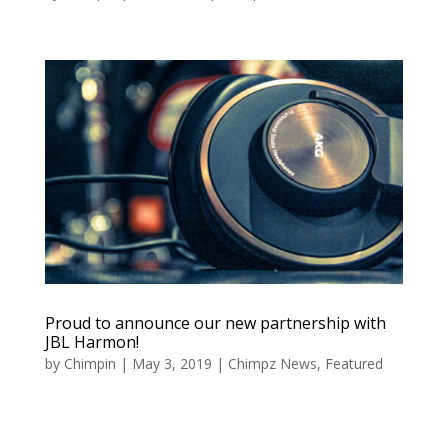
Proud to announce our new partnership with
JBL Harmon!
by
Chimpin
|
May 3, 2019
|
Chimpz News
,
Featured