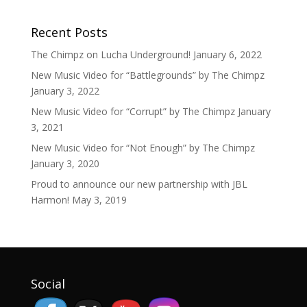
Recent Posts
The Chimpz on Lucha Underground!
January 6, 2022
New Music Video for “Battlegrounds” by The Chimpz
January 3, 2022
New Music Video for “Corrupt” by The Chimpz
January
3, 2021
New Music Video for “Not Enough” by The Chimpz
January 3, 2020
Proud to announce our new partnership with JBL
Harmon!
May 3, 2019
Social