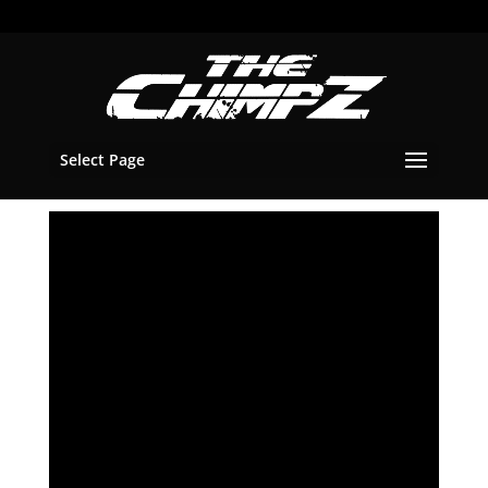
Select Page