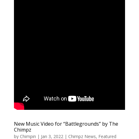
New Music Video for “Battlegrounds” by The
Chimpz
by
Chimpin
|
Jan 3, 2022
|
Chimpz News
,
Featured